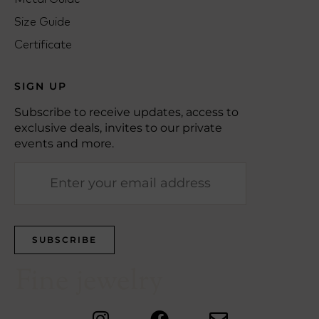
Size Guide
Certificate
SIGN UP
Subscribe to receive updates, access to
exclusive deals, invites to our private
events and more.
Fine jewelry