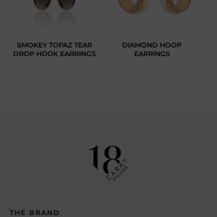
SMOKEY TOPAZ TEAR
DIAMOND HOOP
DROP HOOK EARRINGS
EARRINGS
THE BRAND