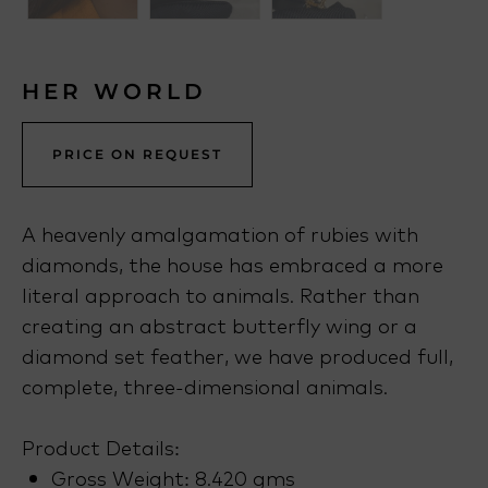
HER WORLD
PRICE ON REQUEST
A heavenly amalgamation of rubies with
diamonds, the house has embraced a more
literal approach to animals. Rather than
creating an abstract butterfly wing or a
diamond set feather, we have produced full,
complete, three-dimensional animals.
Product Details:
Gross Weight: 8.420 gms