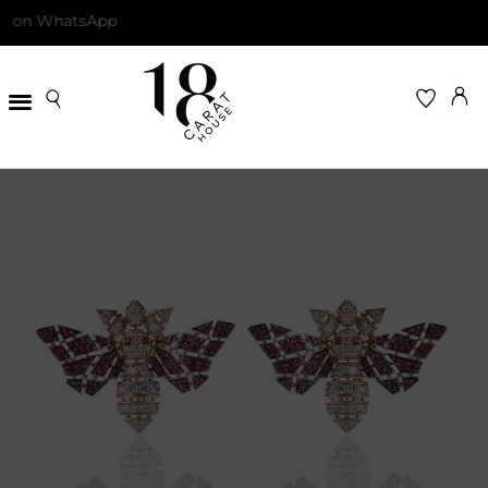
on WhatsApp