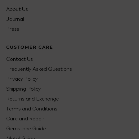
About Us
Journal
Press
CUSTOMER CARE
Contact Us
Frequently Asked Questions
Privacy Policy
Shipping Policy
Returns and Exchange
Terms and Conditions
Care and Repair
Gemstone Guide
Metal Guide