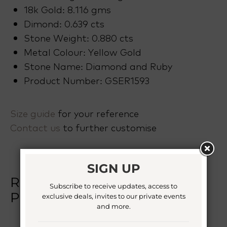
18k Gold: 8.116 gms
Dimond: 0.639 cts
Stone Weight: 0.880 cts
Metal Colour: Yellow Gold
Stone Name: Diamond and Ruby
Product Number: GSER1593
Size guide
for your reference
Contact us
to further customise
SIGN UP
RELATED
Subscribe to receive updates, access to
PRODUCTS
exclusive deals, invites to our private events
and more.