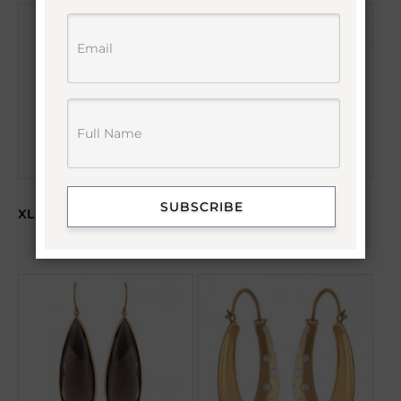
SUBSCRIBE
XL EMERALD & DIAMOND
AMETHYST HOOK
HOOP EARRINGS
EARRINGS