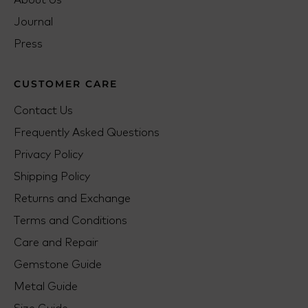
Journal
Press
CUSTOMER CARE
Contact Us
Frequently Asked Questions
Privacy Policy
Shipping Policy
Returns and Exchange
Terms and Conditions
Care and Repair
Gemstone Guide
Metal Guide
Size Guide