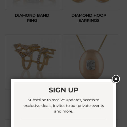
DIAMOND BAND
DIAMOND HOOP
RING
EARRINGS
SIGN UP
DIAMOND
DIAMOND
Subscribe to receive updates, access to
KNUCKLE RING
PENDANT
NECKLACE
exclusive deals, invites to our private events
and more.