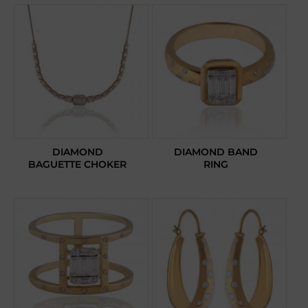
DIAMOND
DIAMOND BAND
BAGUETTE CHOKER
RING