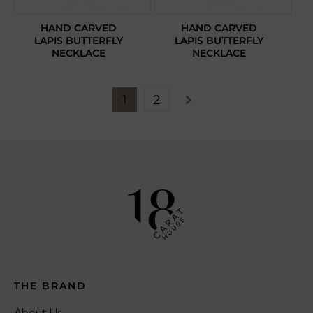
HAND CARVED
HAND CARVED
LAPIS BUTTERFLY
LAPIS BUTTERFLY
NECKLACE
NECKLACE
1
2
THE BRAND
About Us