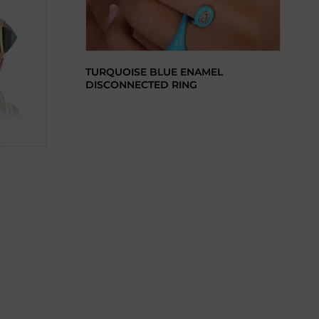
TURQUOISE BLUE ENAMEL
DISCONNECTED RING