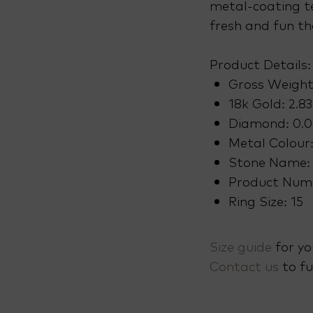
metal-coating t
fresh and fun th
Product Details:
Gross Weight
18k Gold: 2.8
Diamond: 0.0
Metal Colour
Stone Name:
Product Num
Ring Size: 15
Size guide
for yo
Contact us
to fu