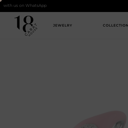
 us on WhatsApp
JEWELRY
COLLECTIO