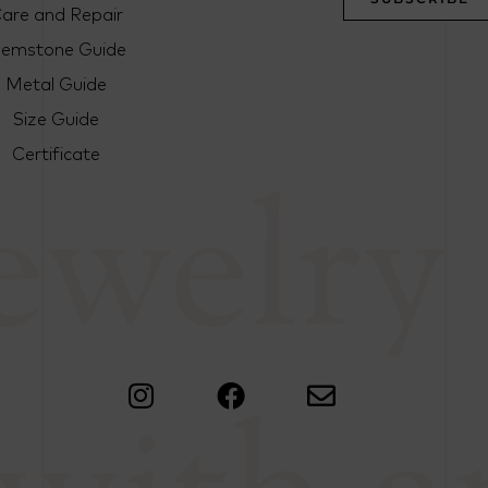
are and Repair
emstone Guide
Metal Guide
Size Guide
Certificate
jewelry