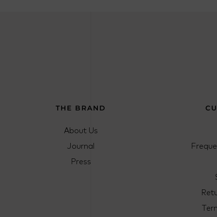
THE BRAND
CU
About Us
Journal
Freque
Press
Ret
Ter