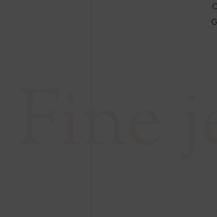
C
G
Fine 