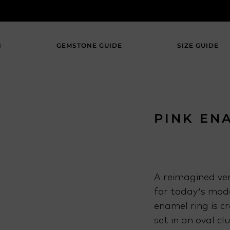
N
GEMSTONE GUIDE
SIZE GUIDE
PINK EN
A reimagined ver
for today’s mode
enamel ring is c
set in an oval cl