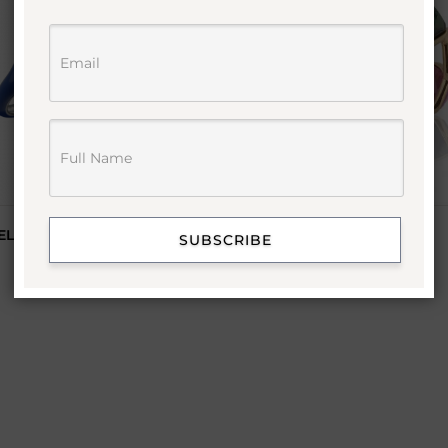
EL RING
MULTI COLOR PYRAMID
SUBSCRIBE
GEMSTONE RING