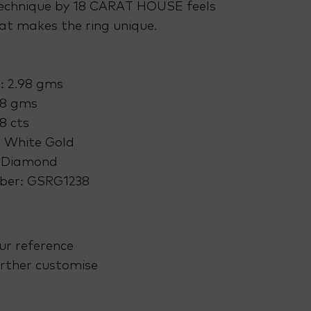
echnique by 18 CARAT HOUSE feels
at makes the ring unique.
: 2.98 gms
38 gms
8 cts
: White Gold
 Diamond
ber: GSRG1238
ur reference
rther customise