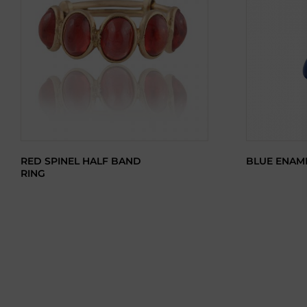
RED SPINEL HALF BAND
BLUE ENAM
RING