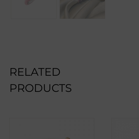
RELATED
PRODUCTS