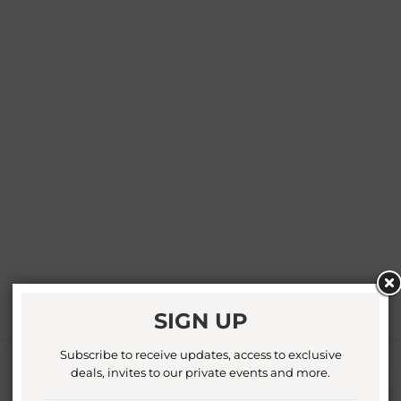
SIGN UP
Subscribe to receive updates, access to exclusive
deals, invites to our private events and more.