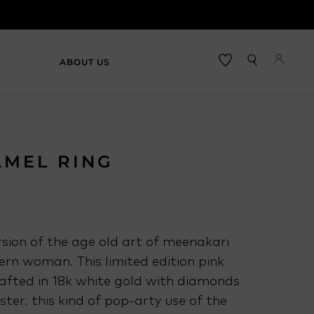
ABOUT US
AMEL RING
sion of the age old art of meenakari
rn woman. This limited edition pink
rafted in 18k white gold with diamonds
uster. this kind of pop-arty use of the