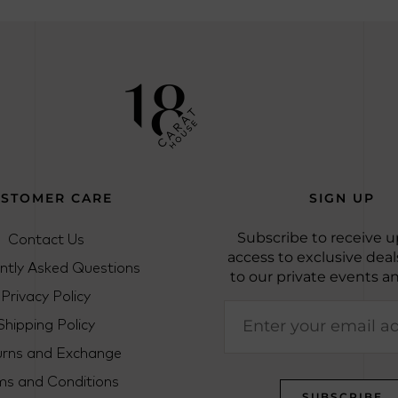
STOMER CARE
SIGN UP
Contact Us
Subscribe to receive u
access to exclusive deals
ntly Asked Questions
to our private events a
Privacy Policy
Shipping Policy
urns and Exchange
ms and Conditions