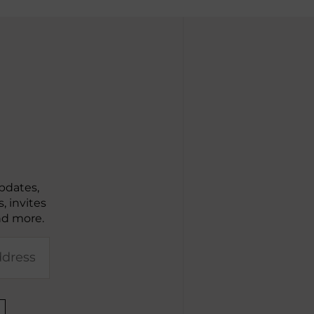
pdates,
, invites
nd more.