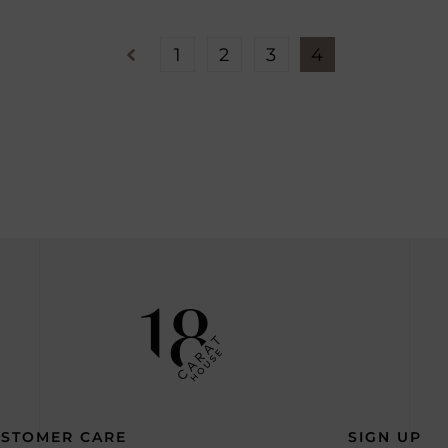
1
2
3
4
STOMER CARE
SIGN UP