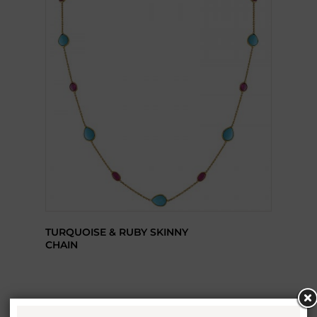
TURQUOISE & RUBY SKINNY
CHAIN