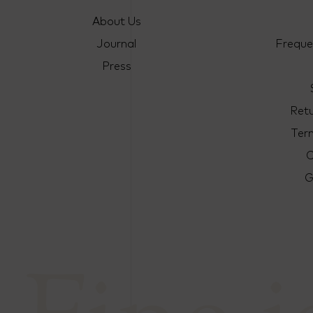
About Us
Journal
Freque
Press
Ret
Ter
C
G