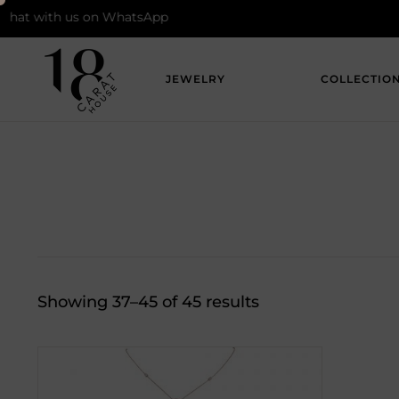
ith us on WhatsApp
JEWELRY
COLLECTIO
Showing 37–45 of 45 results