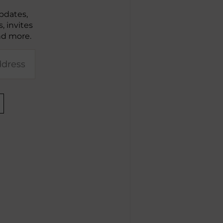
pdates,
, invites
nd more.