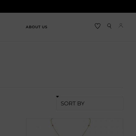
ABOUT US