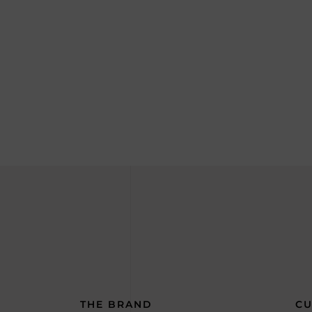
THE BRAND
CU