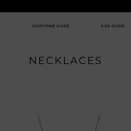
N
GEMSTONE GUIDE
SIZE GUIDE
NECKLACES