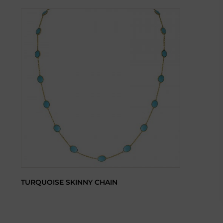
TURQUOISE SKINNY CHAIN