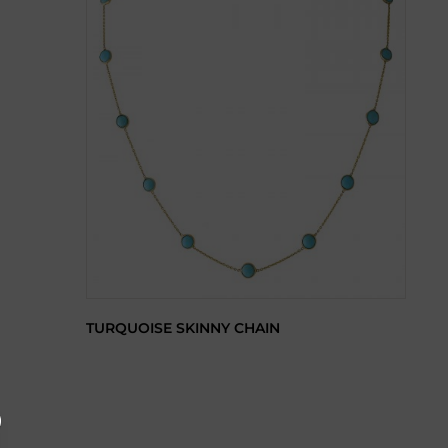
TURQUOISE SKINNY CHAIN