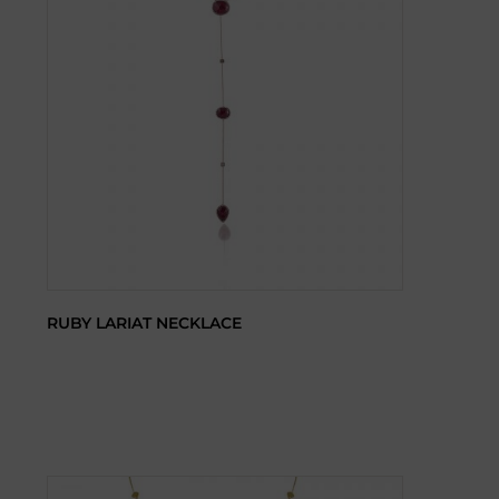
RUBY LARIAT NECKLACE