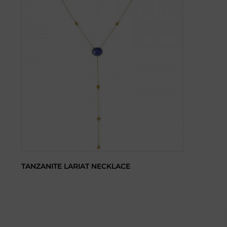
TANZANITE LARIAT NECKLACE