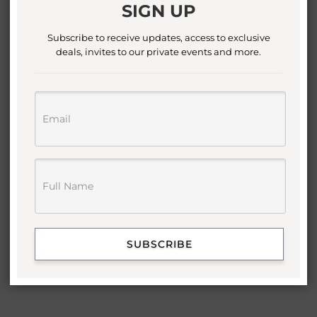
SIGN UP
Subscribe to receive updates, access to exclusive
deals, invites to our private events and more.
SUBSCRIBE
VIRGO DISC NECKLACE