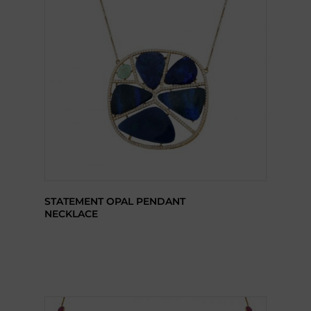
STATEMENT OPAL PENDANT
NECKLACE