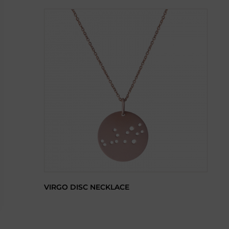
VIRGO DISC NECKLACE