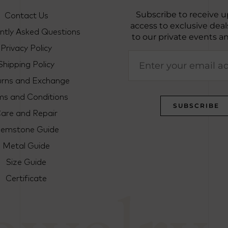
Contact Us
Subscribe to receive u
access to exclusive deals
ntly Asked Questions
to our private events a
Privacy Policy
Shipping Policy
urns and Exchange
ms and Conditions
are and Repair
emstone Guide
Metal Guide
Size Guide
Certificate