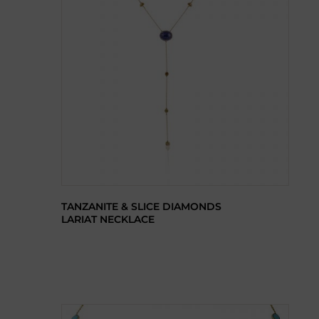
TANZANITE & SLICE DIAMONDS
LARIAT NECKLACE